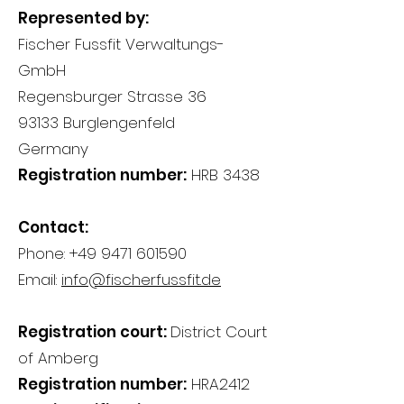
Represented by:
Fischer Fussfit Verwaltungs-
GmbH
Regensburger Strasse 36
93133 Burglengenfeld
Germany
Registration number:
HRB 3438
Contact:
Phone:
+49 9471 601590
Email:
info@fischerfussfit.de
Registration court:
District Court
of Amberg
Registration number:
HRA2412