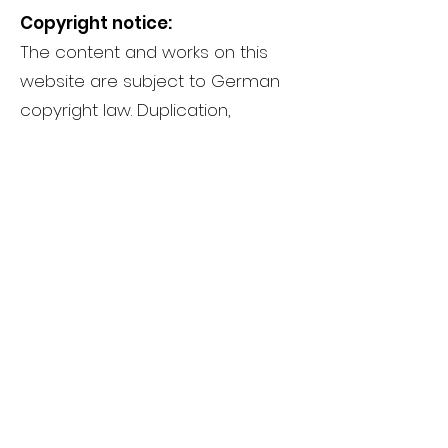
Copyright notice:
The content and works on this
website are subject to German
copyright law. Duplication,
processing, distribution and any
type of exploitation outside the
limits of copyright law require the
written consent of the respective
author or creator.
Important note about all links:
Fischer Fussfit is not responsible
for the content of external
websites that can be accessed
via a link. This declaration applies