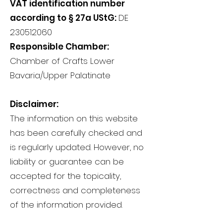
VAT identification number
according to § 27a UStG:
DE
230512060
Responsible Chamber:
Chamber of Crafts Lower
Bavaria/Upper Palatinate
Disclaimer:
The information on this website
has been carefully checked and
is regularly updated. However, no
liability or guarantee can be
accepted for the topicality,
correctness and completeness
of the information provided.