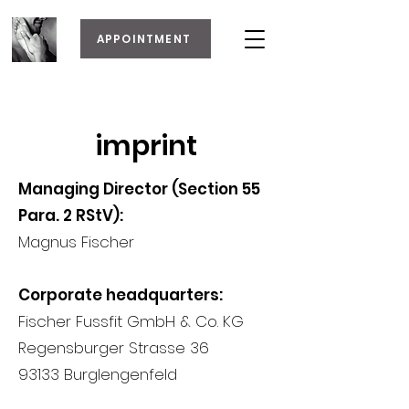
APPOINTMENT
imprint
Managing Director (Section 55
Para. 2 RStV):
Magnus Fischer
Corporate headquarters:
Fischer Fussfit GmbH & Co. KG
Regensburger Strasse 36
93133 Burglengenfeld